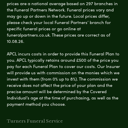
prices are a national average based on 297 branches in
the Funeral Partners Network. Funeral prices vary and
may go up or down in the future. Local prices differ,
please check your local Funeral Partners’ branch for
specific funeral prices or go online at
funeralpartners.co.uk. These prices are correct as of
10.08.26.
APCL incurs costs in order to provide this Funeral Plan to
you. APCL typically retains around £500 of the price you
pay for each Funeral Plan to cover our costs. Our Insurer
will provide us with commission on the monies which we
invest with them (from 0% up to 8%). The commission we
receive does not affect the price of your plan and the
precise amount will be determined by the Covered
Individual’s age at the time of purchasing, as well as the
payment method you choose.
Turners Funeral Service