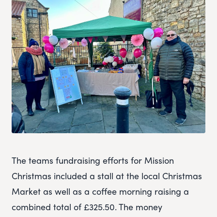
The teams fundraising efforts for Mission
Christmas included a stall at the local Christmas
Market as well as a coffee morning raising a
combined total of £325.50. The money