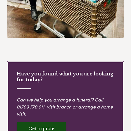
Have you found what you are looking
for today?
Can we help you arrange a funeral? Call
01709 770 011
, visit branch or arrange a home
visit.
Get a quote