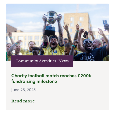
Community Activities, News
Charity football match reaches £200k
fundraising milestone
June 25, 2025
Read more