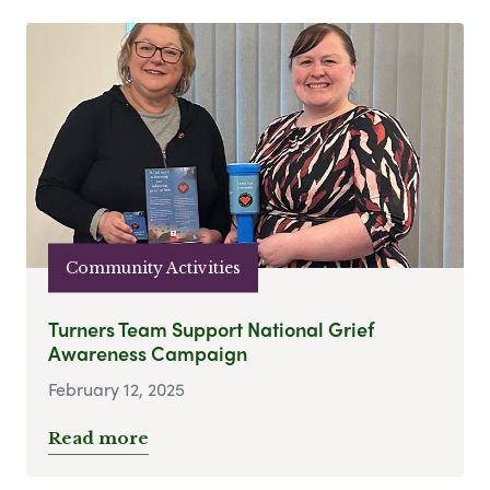
Community Activities
Turners Team Support National Grief
Awareness Campaign
February 12, 2025
Read more