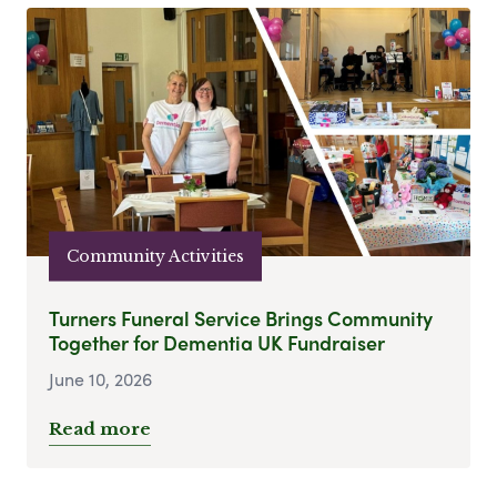
Community Activities
Turners Funeral Service Brings Community
Together for Dementia UK Fundraiser
June 10, 2026
Read more