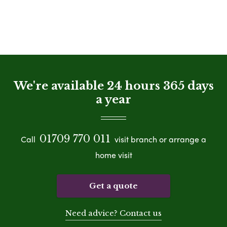
We're available 24 hours 365 days
a year
01709 770 011
Call
visit branch or arrange a
home visit
Get a quote
Need advice? Contact us