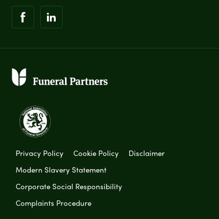
Privacy Policy
Cookie Policy
Disclaimer
Modern Slavery Statement
Corporate Social Responsibility
Complaints Procedure