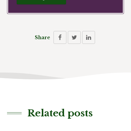
Share
Related posts