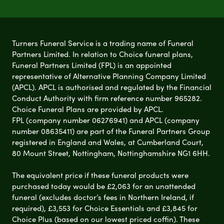
Turners Funeral Service is a trading name of Funeral
Partners Limited. In relation to Choice funeral plans,
Funeral Partners Limited (FPL) is an appointed
representative of Alternative Planning Company Limited
(APCL). APCL is authorised and regulated by the Financial
Conduct Authority with firm reference number 965282.
Choice Funeral Plans are provided by APCL.
FPL (company number 06276941) and APCL (company
number 08635411) are part of the Funeral Partners Group
registered in England and Wales, at Cumberland Court,
80 Mount Street, Nottingham, Nottinghamshire NG1 6HH.
The equivalent price if these funeral products were
purchased today would be £2,063 for an unattended
funeral (excludes doctor’s fees in Northern Ireland, if
required), £3,553 for Choice Essentials and £3,845 for
Choice Plus (based on our lowest priced coffin). These