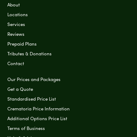
About
Locations
Services
Reviews
Prepaid Plans
Tributes & Donations
Contact
Our Prices and Packages
Get a Quote
Standardised Price List
Crematoria Price Information
Additional Options Price List
Terms of Business