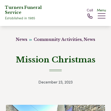
Turners Funeral
Call
Menu
Service
Established in 1985
News
Community Activities, News
Mission Christmas
December 23, 2023