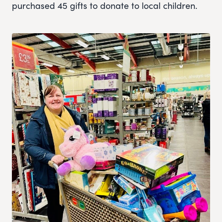
purchased 45 gifts to donate to local children.