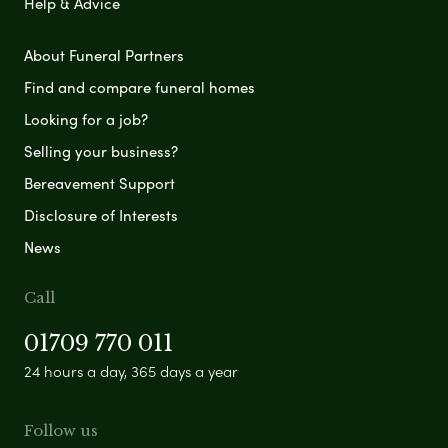
Help & Advice
About Funeral Partners
Find and compare funeral homes
Looking for a job?
Selling your business?
Bereavement Support
Disclosure of Interests
News
Call
01709 770 011
24 hours a day, 365 days a year
Follow us