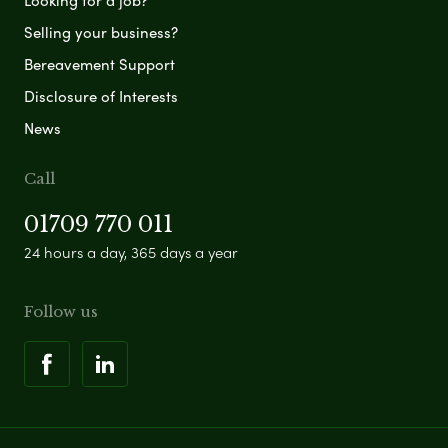
Looking for a job?
Selling your business?
Bereavement Support
Disclosure of Interests
News
Call
01709 770 011
24 hours a day, 365 days a year
Follow us