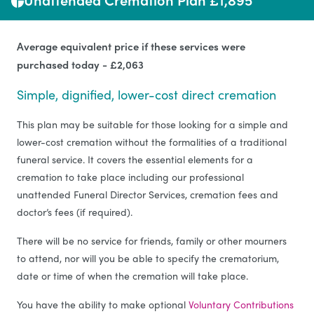
Average equivalent price if these services were
purchased today - £2,063
Simple, dignified, lower-cost direct cremation
This plan may be suitable for those looking for a simple and
lower-cost cremation without the formalities of a traditional
funeral service. It covers the essential elements for a
cremation to take place including our professional
unattended Funeral Director Services, cremation fees and
doctor’s fees (if required).
There will be no service for friends, family or other mourners
to attend, nor will you be able to specify the crematorium,
date or time of when the cremation will take place.
You have the ability to make optional
Voluntary Contributions