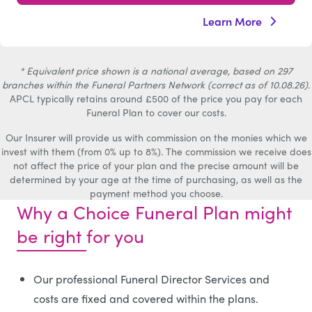
Learn More
* Equivalent price shown is a national average, based on 297
branches within the Funeral Partners Network (correct as of 10.08.26).
APCL typically retains around £500 of the price you pay for each
Funeral Plan to cover our costs.
Our Insurer will provide us with commission on the monies which we
invest with them (from 0% up to 8%). The commission we receive does
not affect the price of your plan and the precise amount will be
determined by your age at the time of purchasing, as well as the
payment method you choose.
Why a Choice Funeral Plan might
be right for you
Our professional Funeral Director Services and
costs are fixed and covered within the plans.