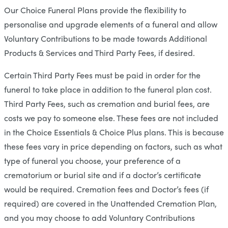
Our Choice Funeral Plans provide the flexibility to
personalise and upgrade elements of a funeral and allow
Voluntary Contributions to be made towards Additional
Products & Services and Third Party Fees, if desired.
Certain Third Party Fees must be paid in order for the
funeral to take place in addition to the funeral plan cost.
Third Party Fees, such as cremation and burial fees, are
costs we pay to someone else. These fees are not included
in the Choice Essentials & Choice Plus plans. This is because
these fees vary in price depending on factors, such as what
type of funeral you choose, your preference of a
crematorium or burial site and if a doctor’s certificate
would be required. Cremation fees and Doctor’s fees (if
required) are covered in the Unattended Cremation Plan,
and you may choose to add Voluntary Contributions