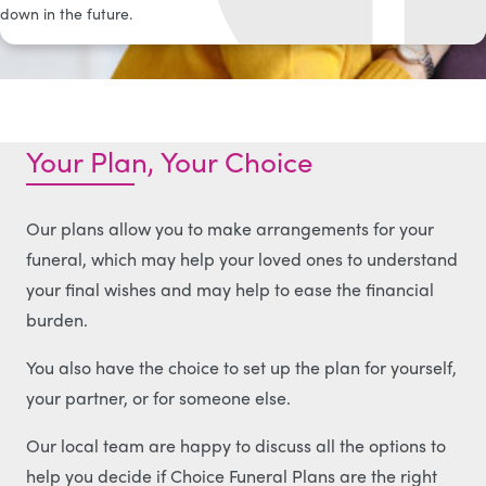
down in the future.
Your Plan, Your Choice
Our plans allow you to make arrangements for your
funeral, which may help your loved ones to understand
your final wishes and may help to ease the financial
burden.
You also have the choice to set up the plan for yourself,
your partner, or for someone else.
Our local team are happy to discuss all the options to
help you decide if Choice Funeral Plans are the right