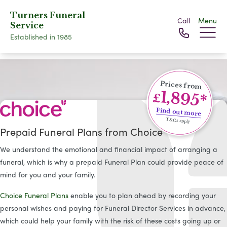
Turners Funeral
Call
Menu
Service
Established in 1985
Prices from
1,895*
£
Find out more
T&Cs apply
Prepaid Funeral Plans from Choice
We understand the emotional and financial impact of arranging a
funeral, which is why a prepaid Funeral Plan could provide peace of
mind for you and your family.
Choice Funeral Plans
enable you to plan ahead by recording your
personal wishes and paying for Funeral Director Services in advance,
which could help your family with the risk of these costs going up or