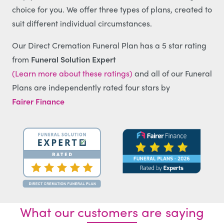
choice for you. We offer three types of plans, created to
suit different individual circumstances.
Our Direct Cremation Funeral Plan has a 5 star rating
from
Funeral Solution Expert
(Learn more about these ratings)
and all of our Funeral
Plans are independently rated four stars by
Fairer Finance
What our customers are saying