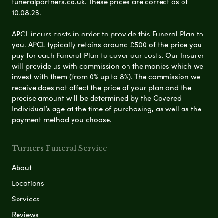
funeralpartners.co.uk. These prices are correct as of
10.08.26.
APCL incurs costs in order to provide this Funeral Plan to
you. APCL typically retains around £500 of the price you
pay for each Funeral Plan to cover our costs. Our Insurer
will provide us with commission on the monies which we
invest with them (from 0% up to 8%). The commission we
receive does not affect the price of your plan and the
precise amount will be determined by the Covered
Individual’s age at the time of purchasing, as well as the
payment method you choose.
Turners Funeral Service
About
Locations
Services
Reviews