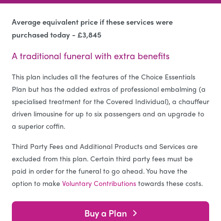
Average equivalent price if these services were
purchased today - £3,845
A traditional funeral with extra benefits
This plan includes all the features of the Choice Essentials
Plan but has the added extras of professional embalming (a
specialised treatment for the Covered Individual), a chauffeur
driven limousine for up to six passengers and an upgrade to
a superior coffin.
Third Party Fees and Additional Products and Services are
excluded from this plan. Certain third party fees must be
paid in order for the funeral to go ahead. You have the
option to make
Voluntary Contributions
towards these costs.
Buy a Plan