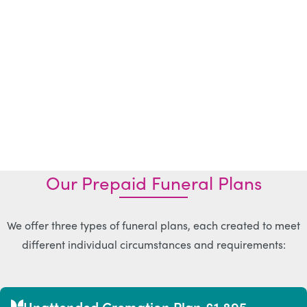
Our Prepaid Funeral Plans
We offer three types of funeral plans, each created to meet
different individual circumstances and requirements:
Unattended Cremation Plan £1,895