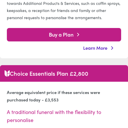
towards Additional Products & Services, such as coffin sprays,
keepsakes, a reception for friends and family or other
personal requests to personalise the arrangements.
Buy a Plan
Learn More
Choice Essentials Plan £2,800
Average equivalent price if these services were
purchased today - £3,553
A traditional funeral with the flexibility to
personalise