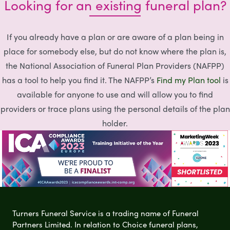
Looking for an existing funeral plan?
If you already have a plan or are aware of a plan being in
place for somebody else, but do not know where the plan is,
the National Association of Funeral Plan Providers (NAFPP)
has a tool to help you find it. The NAFPP’s
Find my Plan tool
is
available for anyone to use and will allow you to find
providers or trace plans using the personal details of the plan
holder.
Turners Funeral Service is a trading name of Funeral
Partners Limited. In relation to Choice funeral plans,