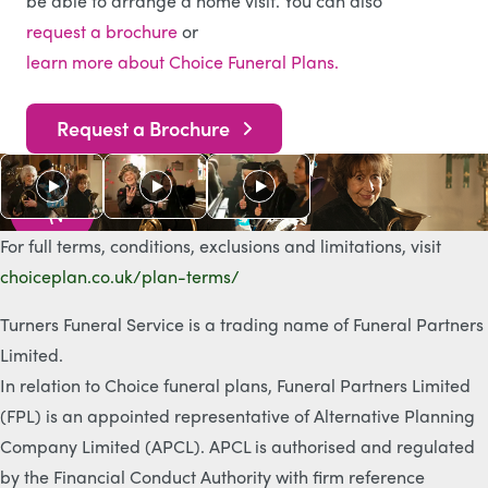
be able to arrange a home visit. You can also
request a brochure
or
learn more about Choice Funeral Plans.
Request a Brochure
As s
e
e
n
o
n
T
V
For full terms, conditions, exclusions and limitations, visit
choiceplan.co.uk/plan-terms/
Turners Funeral Service is a trading name of Funeral Partners
Limited.
In relation to Choice funeral plans, Funeral Partners Limited
(FPL) is an appointed representative of Alternative Planning
Company Limited (APCL). APCL is authorised and regulated
by the Financial Conduct Authority with firm reference