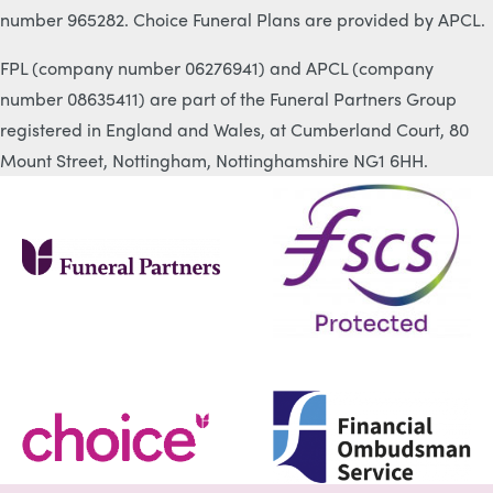
number 965282. Choice Funeral Plans are provided by APCL.
FPL (company number 06276941) and APCL (company
number 08635411) are part of the Funeral Partners Group
registered in England and Wales, at Cumberland Court, 80
Mount Street, Nottingham, Nottinghamshire NG1 6HH.