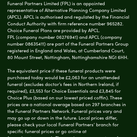
Funeral Partners Limited (FPL) is an appointed
representative of Alternative Planning Company Limited
(APCL). APCL is authorised and regulated by the Financial
Conduct Authority with firm reference number 965282.
Choice Funeral Plans are provided by APCL.
FPL (company number 06276941) and APCL (company
number 08635411) are part of the Funeral Partners Group
registered in England and Wales, at Cumberland Court,
80 Mount Street, Nottingham, Nottinghamshire NG1 6HH.
The equivalent price if these funeral products were
purchased today would be £2,063 for an unattended
funeral (excludes doctor’s fees in Northern Ireland, if
required), £3,553 for Choice Essentials and £3,845 for
Choice Plus (based on our lowest priced coffin). These
prices are a national average based on 297 branches in
the Funeral Partners Network. Funeral prices vary and
may go up or down in the future. Local prices differ,
please check your local Funeral Partners’ branch for
specific funeral prices or go online at