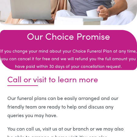
Our Choice Promise
If you change your mind about your Choice Funeral Plan at any time,
you can cancel it for free and we will refund you the full amount you
have paid within 30 days of your cancellation request.
Call or visit to learn more
Our funeral plans can be easily arranged and our
friendly team are ready to help and discuss any
queries you may have.
You can call us, visit us at our branch or we may also