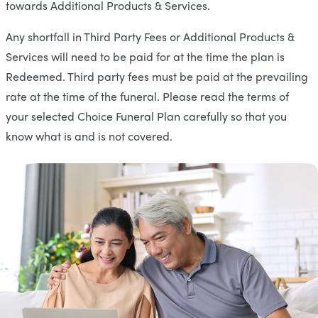
towards Additional Products & Services.
Any shortfall in Third Party Fees or Additional Products &
Services will need to be paid for at the time the plan is
Redeemed. Third party fees must be paid at the prevailing
rate at the time of the funeral. Please read the terms of
your selected Choice Funeral Plan carefully so that you
know what is and is not covered.