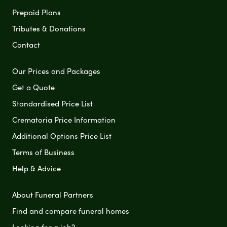
Prepaid Plans
Tributes & Donations
Contact
Our Prices and Packages
Get a Quote
Standardised Price List
Crematoria Price Information
Additional Options Price List
Terms of Business
Help & Advice
About Funeral Partners
Find and compare funeral homes