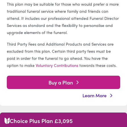
This plan may be suitable for those who would prefer a more
traditional funeral service where family and friends can
attend. It includes our professional attended Funeral Director
Services as standard and the flexibility to personalise and
upgrade elements of the funeral.
Third Party Fees and Additional Products and Services are
excluded from this plan. Certain third party fees must be
paid in order for the funeral to go ahead. You have the
option to make
Voluntary Contributions
towards these costs.
Buy a Plan
Learn More
Choice Plus Plan £3,095