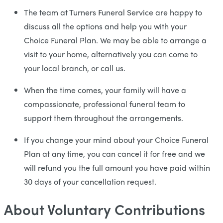
The team at Turners Funeral Service are happy to
discuss all the options and help you with your
Choice Funeral Plan. We may be able to arrange a
visit to your home, alternatively you can come to
your local branch, or call us.
When the time comes, your family will have a
compassionate, professional funeral team to
support them throughout the arrangements.
If you change your mind about your Choice Funeral
Plan at any time, you can cancel it for free and we
will refund you the full amount you have paid within
30 days of your cancellation request.
About Voluntary Contributions