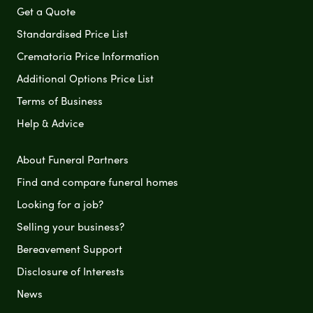
Get a Quote
Standardised Price List
Crematoria Price Information
Additional Options Price List
Terms of Business
Help & Advice
About Funeral Partners
Find and compare funeral homes
Looking for a job?
Selling your business?
Bereavement Support
Disclosure of Interests
News