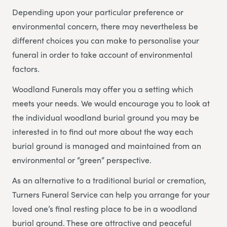
Depending upon your particular preference or
environmental concern, there may nevertheless be
different choices you can make to personalise your
funeral in order to take account of environmental
factors.
Woodland Funerals may offer you a setting which
meets your needs. We would encourage you to look at
the individual woodland burial ground you may be
interested in to find out more about the way each
burial ground is managed and maintained from an
environmental or “green” perspective.
As an alternative to a traditional burial or cremation,
Turners Funeral Service can help you arrange for your
loved one’s final resting place to be in a woodland
burial ground. These are attractive and peaceful