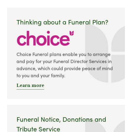
Thinking about a Funeral Plan?
Choice Funeral plans enable you to arrange
and pay for your Funeral Director Services in
advance, which could provide peace of mind
to you and your family.
Learn more
Funeral Notice, Donations and
Tribute Service