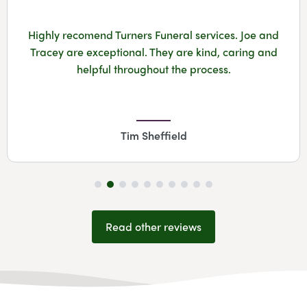
Highly recomend Turners Funeral services. Joe and
Tracey are exceptional. They are kind, caring and
helpful throughout the process.
Tim Sheffield
Read other reviews