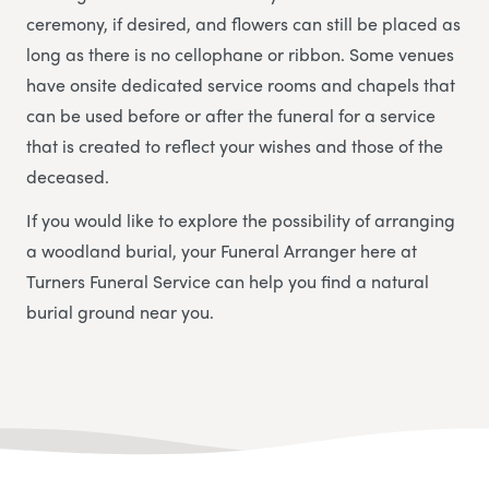
ceremony, if desired, and flowers can still be placed as
long as there is no cellophane or ribbon. Some venues
have onsite dedicated service rooms and chapels that
can be used before or after the funeral for a service
that is created to reflect your wishes and those of the
deceased.
If you would like to explore the possibility of arranging
a woodland burial, your Funeral Arranger here at
Turners Funeral Service
can help you find a natural
burial ground near you.