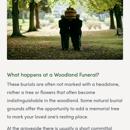
What happens at a Woodland Funeral?
These burials are often not marked with a headstone,
rather a tree or flowers that often become
indistinguishable in the woodland. Some natural burial
grounds offer the opportunity to add a memorial tree
to mark your loved one’s resting place.
At the graveside there is usually a short committal