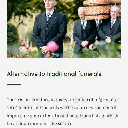
Alternative to traditional funerals
There is no standard industry definition of a “green” or
“eco” funeral. All funerals will have an environmental
impact to some extent, based on all the choices which
have been made for the service.