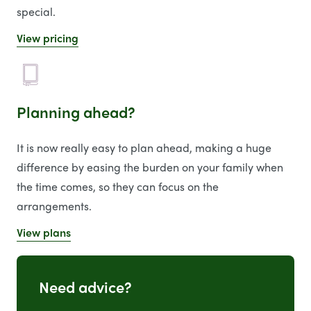
special.
View pricing
Planning ahead?
It is now really easy to plan ahead, making a huge
difference by easing the burden on your family when
the time comes, so they can focus on the
arrangements.
View plans
Need advice?