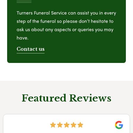
Turners Funeral Service can assist you in every
step of the funeral so please don’t hesitate to
ask us about any aspects or queries you may
have.
Contact us
Featured Reviews
Googl