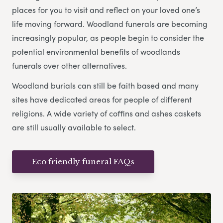
places for you to visit and reflect on your loved one’s
life moving forward. Woodland funerals are becoming
increasingly popular, as people begin to consider the
potential environmental benefits of woodlands
funerals over other alternatives.
Woodland burials can still be faith based and many
sites have dedicated areas for people of different
religions. A wide variety of coffins and ashes caskets
are still usually available to select.
Eco friendly funeral FAQs