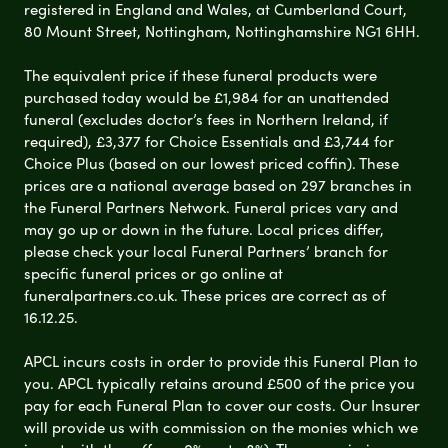
registered in England and Wales, at Cumberland Court,
80 Mount Street, Nottingham, Nottinghamshire NG1 6HH.
The equivalent price if these funeral products were
purchased today would be £1,984 for an unattended
funeral (excludes doctor’s fees in Northern Ireland, if
required), £3,377 for Choice Essentials and £3,744 for
Choice Plus (based on our lowest priced coffin). These
prices are a national average based on 297 branches in
the Funeral Partners Network. Funeral prices vary and
may go up or down in the future. Local prices differ,
please check your local Funeral Partners’ branch for
specific funeral prices or go online at
funeralpartners.co.uk. These prices are correct as of
16.12.25.
APCL incurs costs in order to provide this Funeral Plan to
you. APCL typically retains around £500 of the price you
pay for each Funeral Plan to cover our costs. Our Insurer
will provide us with commission on the monies which we