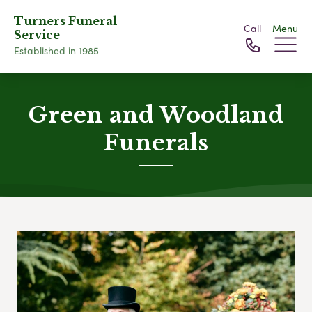
Turners Funeral
Call
Menu
Service
Established in 1985
Green and Woodland
Funerals