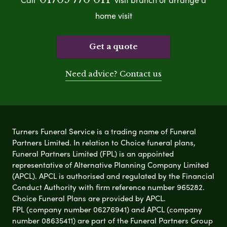
home visit
Get a quote
Need advice? Contact us
Turners Funeral Service is a trading name of Funeral
Partners Limited. In relation to Choice funeral plans,
Funeral Partners Limited (FPL) is an appointed
representative of Alternative Planning Company Limited
(APCL). APCL is authorised and regulated by the Financial
Conduct Authority with firm reference number 965282.
Choice Funeral Plans are provided by APCL.
FPL (company number 06276941) and APCL (company
number 08635411) are part of the Funeral Partners Group