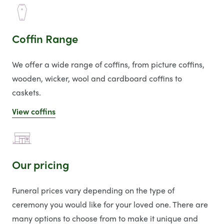
Coffin Range
We offer a wide range of coffins, from picture coffins,
wooden, wicker, wool and cardboard coffins to
caskets.
View coffins
Our pricing
Funeral prices vary depending on the type of
ceremony you would like for your loved one. There are
many options to choose from to make it unique and