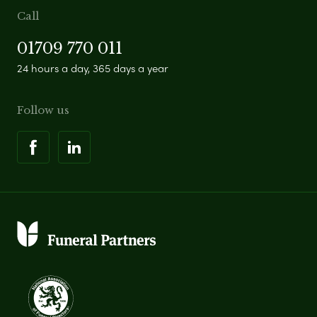
Call
01709 770 011
24 hours a day, 365 days a year
Follow us