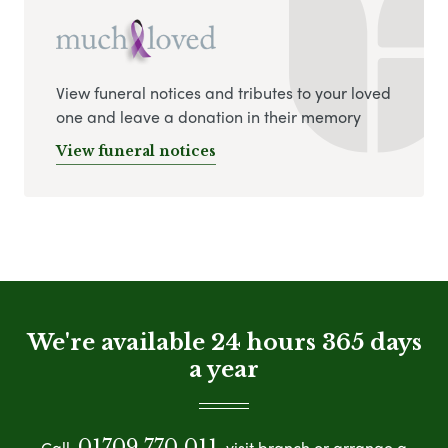
View funeral notices and tributes to your loved
one and leave a donation in their memory
View funeral notices
We're available 24 hours 365 days
a year
01709 770 011
Call
visit branch or arrange a