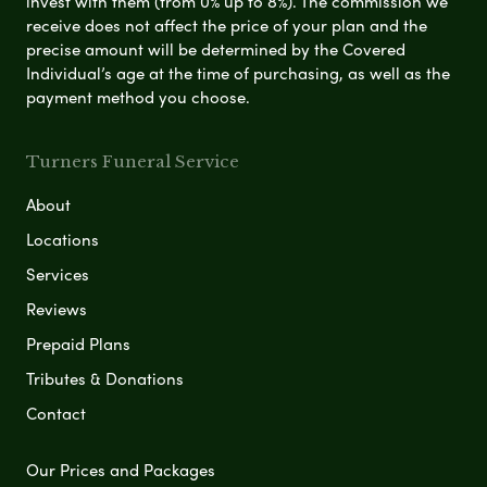
invest with them (from 0% up to 8%). The commission we
receive does not affect the price of your plan and the
precise amount will be determined by the Covered
Individual’s age at the time of purchasing, as well as the
payment method you choose.
Turners Funeral Service
About
Locations
Services
Reviews
Prepaid Plans
Tributes & Donations
Contact
Our Prices and Packages