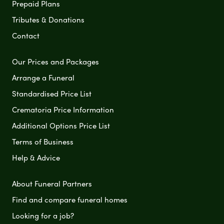
Prepaid Plans
Tributes & Donations
Contact
Our Prices and Packages
Arrange a Funeral
Standardised Price List
Crematoria Price Information
Additional Options Price List
Terms of Business
Help & Advice
About Funeral Partners
Find and compare funeral homes
Looking for a job?