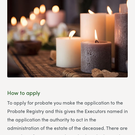
How to apply
To apply for probate you make the application to the
Probate Registry and this gives the Executors named in
the application the authority to act in the
administration of the estate of the deceased. There are