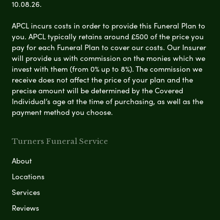
10.08.26.
APCL incurs costs in order to provide this Funeral Plan to
you. APCL typically retains around £500 of the price you
pay for each Funeral Plan to cover our costs. Our Insurer
will provide us with commission on the monies which we
invest with them (from 0% up to 8%). The commission we
receive does not affect the price of your plan and the
precise amount will be determined by the Covered
Individual’s age at the time of purchasing, as well as the
payment method you choose.
Turners Funeral Service
About
Locations
Services
Reviews