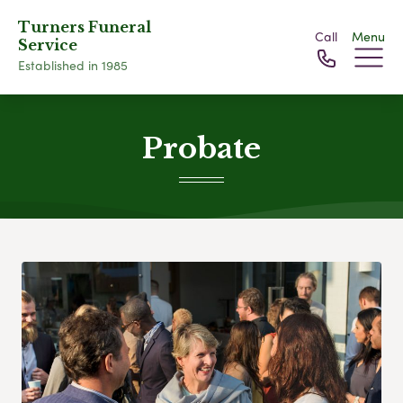
Turners Funeral
Call
Menu
Service
Established in 1985
Probate