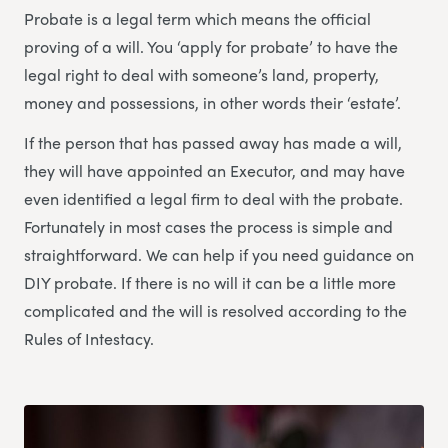
Probate is a legal term which means the official
proving of a will. You ‘apply for probate’ to have the
legal right to deal with someone’s land, property,
money and possessions, in other words their ‘estate’.
If the person that has passed away has made a will,
they will have appointed an Executor, and may have
even identified a legal firm to deal with the probate.
Fortunately in most cases the process is simple and
straightforward. We can help if you need guidance on
DIY probate. If there is no will it can be a little more
complicated and the will is resolved according to the
Rules of Intestacy.