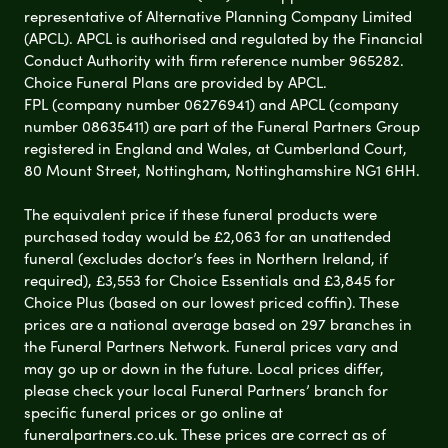
representative of Alternative Planning Company Limited
(APCL). APCL is authorised and regulated by the Financial
Conduct Authority with firm reference number 965282.
Choice Funeral Plans are provided by APCL.
FPL (company number 06276941) and APCL (company
number 08635411) are part of the Funeral Partners Group
registered in England and Wales, at Cumberland Court,
80 Mount Street, Nottingham, Nottinghamshire NG1 6HH.
The equivalent price if these funeral products were
purchased today would be £2,063 for an unattended
funeral (excludes doctor’s fees in Northern Ireland, if
required), £3,553 for Choice Essentials and £3,845 for
Choice Plus (based on our lowest priced coffin). These
prices are a national average based on 297 branches in
the Funeral Partners Network. Funeral prices vary and
may go up or down in the future. Local prices differ,
please check your local Funeral Partners’ branch for
specific funeral prices or go online at
funeralpartners.co.uk. These prices are correct as of