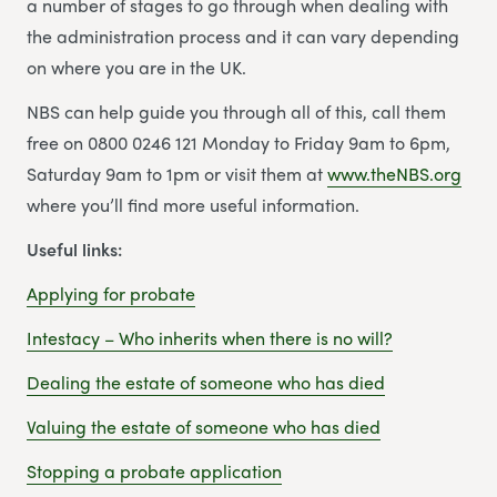
a number of stages to go through when dealing with
the administration process and it can vary depending
on where you are in the UK.
NBS can help guide you through all of this, call them
free on 0800 0246 121 Monday to Friday 9am to 6pm,
Saturday 9am to 1pm or visit them at
www.theNBS.org
where you’ll find more useful information.
Useful links:
Applying for probate
Intestacy – Who inherits when there is no will?
Dealing the estate of someone who has died
Valuing the estate of someone who has died
Stopping a probate application