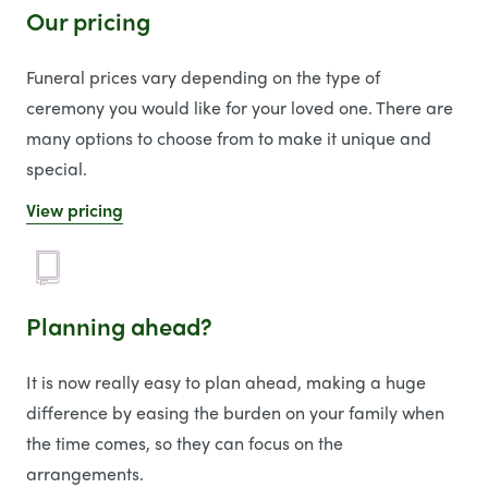
Our pricing
Funeral prices vary depending on the type of
ceremony you would like for your loved one. There are
many options to choose from to make it unique and
special.
View pricing
Planning ahead?
It is now really easy to plan ahead, making a huge
difference by easing the burden on your family when
the time comes, so they can focus on the
arrangements.