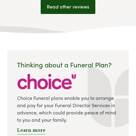
Read other reviews
Thinking about a Funeral Plan?
Choice Funeral plans enable you to arrange
and pay for your Funeral Director Services in
advance, which could provide peace of mind
to you and your family.
Learn more