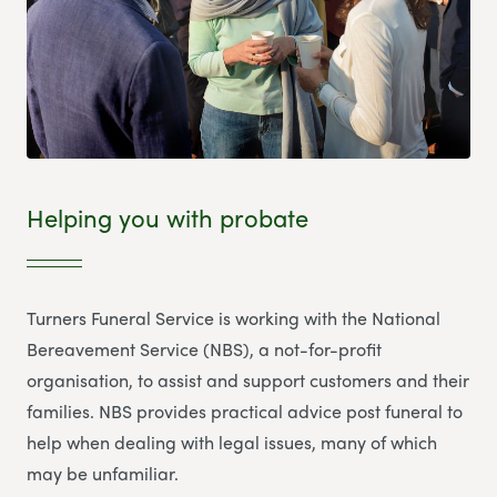
Helping you with probate
Turners Funeral Service is working with the National
Bereavement Service (NBS), a not-for-profit
organisation, to assist and support customers and their
families. NBS provides practical advice post funeral to
help when dealing with legal issues, many of which
may be unfamiliar.