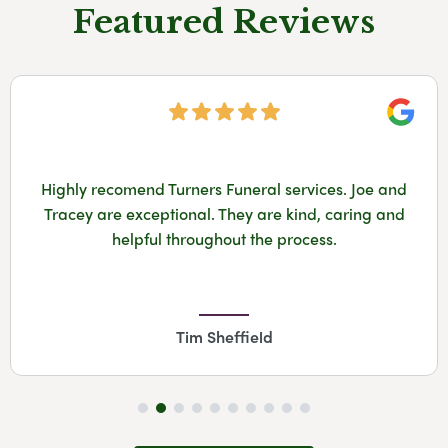
Featured Reviews
Googl
Highly recomend Turners Funeral services. Joe and
Tracey are exceptional. They are kind, caring and
helpful throughout the process.
Tim Sheffield