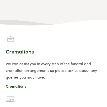
Cremations
We can assist you in every step of the funeral and
cremation arrangements so please ask us about any
queries you may have.
Cremations