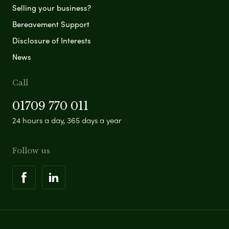
Selling your business?
Bereavement Support
Disclosure of Interests
News
Call
01709 770 011
24 hours a day, 365 days a year
Follow us