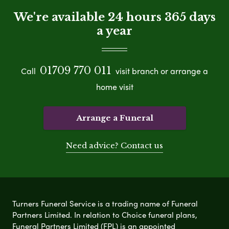
We're available 24 hours 365 days
a year
01709 770 011
Call
visit branch or arrange a
home visit
Arrange a Funeral
Need advice? Contact us
Turners Funeral Service is a trading name of Funeral
Partners Limited. In relation to Choice funeral plans,
Funeral Partners Limited (FPL) is an appointed