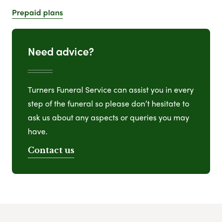
Prepaid plans
Need advice?
Turners Funeral Service can assist you in every
step of the funeral so please don’t hesitate to
ask us about any aspects or queries you may
have.
Contact us