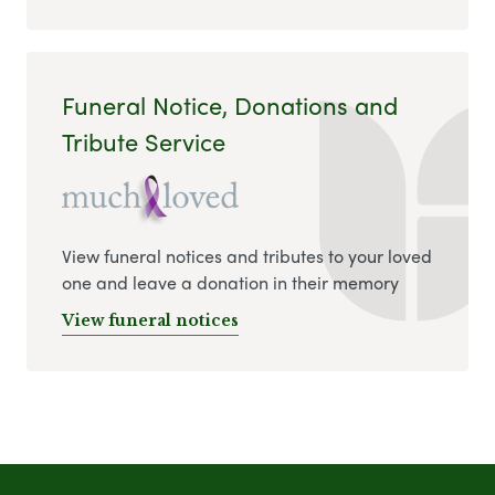
Funeral Notice, Donations and
Tribute Service
View funeral notices and tributes to your loved
one and leave a donation in their memory
View funeral notices