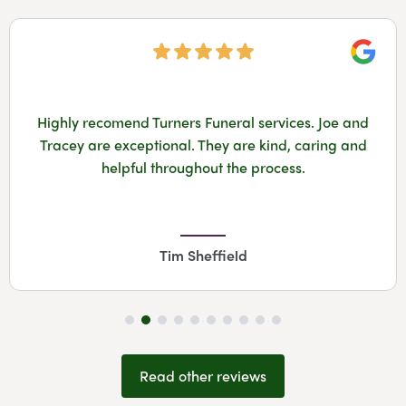
Googl
Highly recomend Turners Funeral services. Joe and
Tracey are exceptional. They are kind, caring and
helpful throughout the process.
Tim Sheffield
Read other reviews