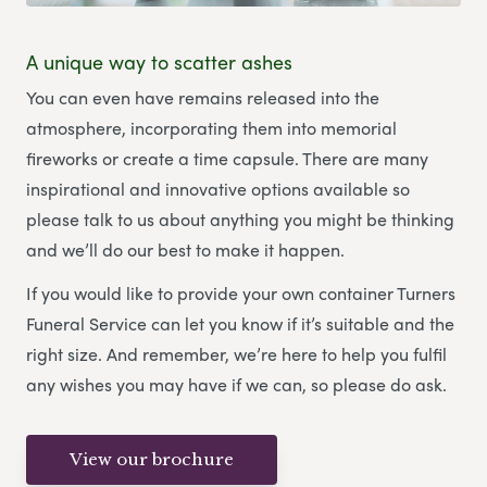
A unique way to scatter ashes
You can even have remains released into the
atmosphere, incorporating them into memorial
fireworks or create a time capsule. There are many
inspirational and innovative options available so
please talk to us about anything you might be thinking
and we’ll do our best to make it happen.
If you would like to provide your own container Turners
Funeral Service can let you know if it’s suitable and the
right size. And remember, we’re here to help you fulfil
any wishes you may have if we can, so please do ask.
View our brochure