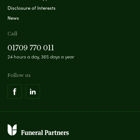
Disclosure of Interests
News
Call
01709 770 011
24 hours a day, 365 days a year
Follow us