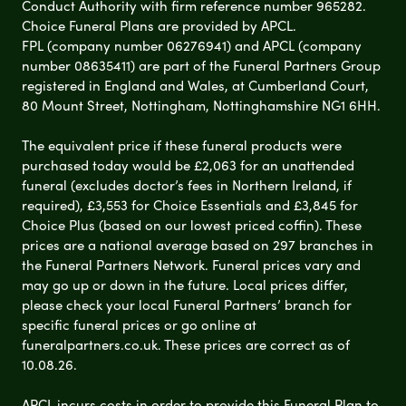
Conduct Authority with firm reference number 965282.
Choice Funeral Plans are provided by APCL.
FPL (company number 06276941) and APCL (company
number 08635411) are part of the Funeral Partners Group
registered in England and Wales, at Cumberland Court,
80 Mount Street, Nottingham, Nottinghamshire NG1 6HH.
The equivalent price if these funeral products were
purchased today would be £2,063 for an unattended
funeral (excludes doctor’s fees in Northern Ireland, if
required), £3,553 for Choice Essentials and £3,845 for
Choice Plus (based on our lowest priced coffin). These
prices are a national average based on 297 branches in
the Funeral Partners Network. Funeral prices vary and
may go up or down in the future. Local prices differ,
please check your local Funeral Partners’ branch for
specific funeral prices or go online at
funeralpartners.co.uk. These prices are correct as of
10.08.26.
APCL incurs costs in order to provide this Funeral Plan to