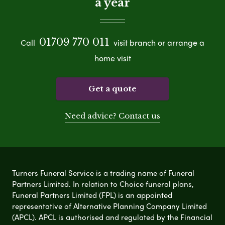
a year
01709 770 011
Call
visit branch or arrange a
home visit
Get a quote
Need advice? Contact us
Turners Funeral Service is a trading name of Funeral
Partners Limited. In relation to Choice funeral plans,
Funeral Partners Limited (FPL) is an appointed
representative of Alternative Planning Company Limited
(APCL). APCL is authorised and regulated by the Financial