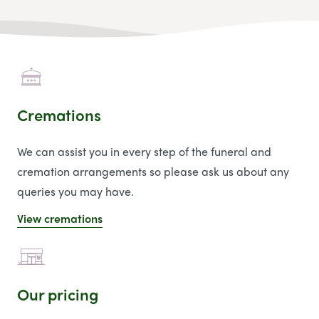
Cremations
We can assist you in every step of the funeral and
cremation arrangements so please ask us about any
queries you may have.
View cremations
Our pricing