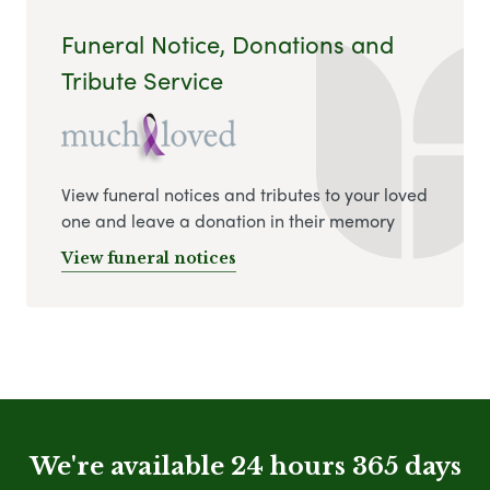
Funeral Notice, Donations and
Tribute Service
View funeral notices and tributes to your loved
one and leave a donation in their memory
View funeral notices
We're available 24 hours 365 days