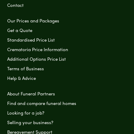
Contact
Our Prices and Packages
Get a Quote
Standardised Price List
Crematoria Price Information
Additional Options Price List
Terms of Business
Help & Advice
About Funeral Partners
Find and compare funeral homes
Looking for a job?
Selling your business?
Bereavement Support