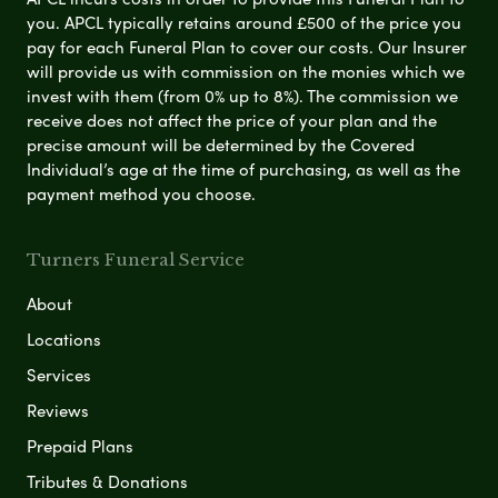
you. APCL typically retains around £500 of the price you
pay for each Funeral Plan to cover our costs. Our Insurer
will provide us with commission on the monies which we
invest with them (from 0% up to 8%). The commission we
receive does not affect the price of your plan and the
precise amount will be determined by the Covered
Individual’s age at the time of purchasing, as well as the
payment method you choose.
Turners Funeral Service
About
Locations
Services
Reviews
Prepaid Plans
Tributes & Donations