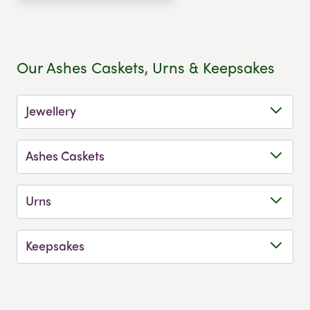
Our Ashes Caskets, Urns & Keepsakes
Jewellery
Ashes Caskets
Urns
Keepsakes