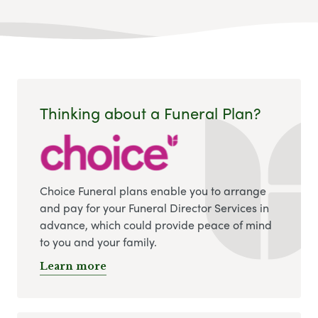
Thinking about a Funeral Plan?
Choice Funeral plans enable you to arrange
and pay for your Funeral Director Services in
advance, which could provide peace of mind
to you and your family.
Learn more