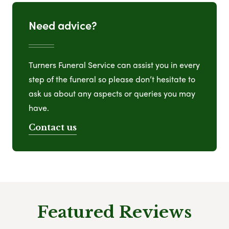
Need advice?
Turners Funeral Service can assist you in every
step of the funeral so please don’t hesitate to
ask us about any aspects or queries you may
have.
Contact us
Featured Reviews