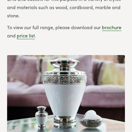
and materials such as wood, cardboard, marble and
stone.
To view our full range, please download our
brochure
and
price list
.