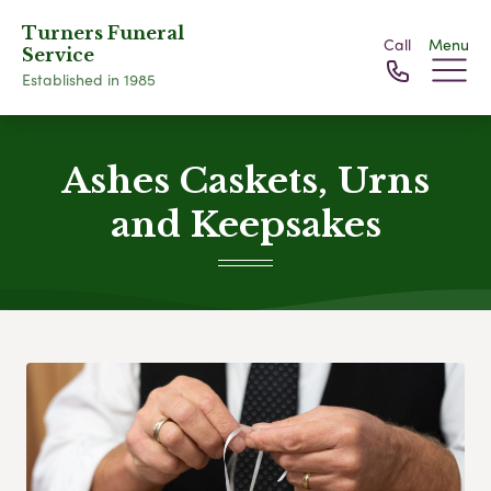
Turners Funeral
Call
Menu
Service
Established in 1985
Ashes Caskets, Urns
and Keepsakes