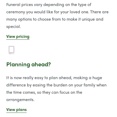
Funeral prices vary depending on the type of
ceremony you would like for your loved one. There are
many options to choose from to make it unique and
special.
View pricing
Planning ahead?
It is now really easy to plan ahead, making a huge
difference by easing the burden on your family when
the time comes, so they can focus on the
arrangements.
View plans