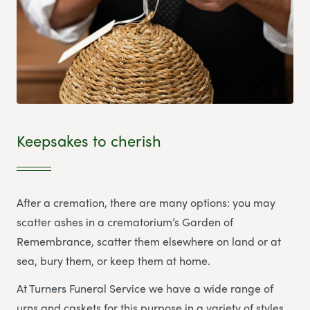
Keepsakes to cherish
After a cremation, there are many options: you may
scatter ashes in a crematorium’s Garden of
Remembrance, scatter them elsewhere on land or at
sea, bury them, or keep them at home.
At Turners Funeral Service we have a wide range of
urns and caskets for this purpose in a variety of styles