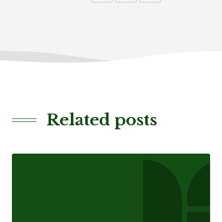
Related posts