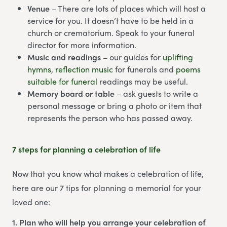
Venue
– There are lots of places which will host a
service for you. It doesn’t have to be held in a
church or crematorium. Speak to your funeral
director for more information.
Music and readings
– our guides for
uplifting
hymns
,
reflection music
for funerals and
poems
suitable for funeral
readings may be useful.
Memory board or table
– ask guests to write a
personal message or bring a photo or item that
represents the person who has passed away.
7 steps for planning a celebration of life
Now that you know what makes a celebration of life,
here are our 7 tips for planning a memorial for your
loved one:
1. Plan who will help you arrange your celebration of