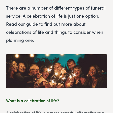
There are a number of different types of funeral
service. A celebration of life is just one option.
Read our guide to find out more about
celebrations of life and things to consider when
planning one.
What is a celebration of life?
A celebration of life is a more cheerful alternative to a