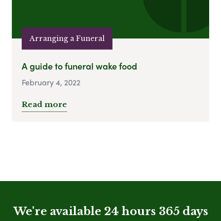
Arranging a Funeral
A guide to funeral wake food
February 4, 2022
Read more
We're available 24 hours 365 days