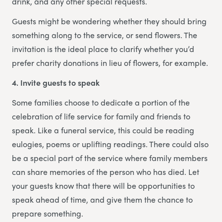
drink, and any other special requests.
Guests might be wondering whether they should bring
something along to the service, or send flowers. The
invitation is the ideal place to clarify whether you’d
prefer charity donations in lieu of flowers, for example.
4. Invite guests to speak
Some families choose to dedicate a portion of the
celebration of life service for family and friends to
speak. Like a funeral service, this could be reading
eulogies, poems or uplifting readings. There could also
be a special part of the service where family members
can share memories of the person who has died. Let
your guests know that there will be opportunities to
speak ahead of time, and give them the chance to
prepare something.