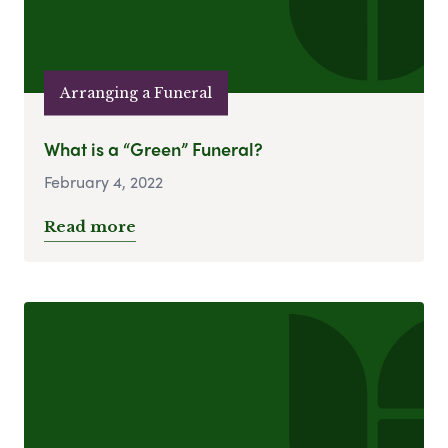
Arranging a Funeral
What is a “Green” Funeral?
February 4, 2022
Read more