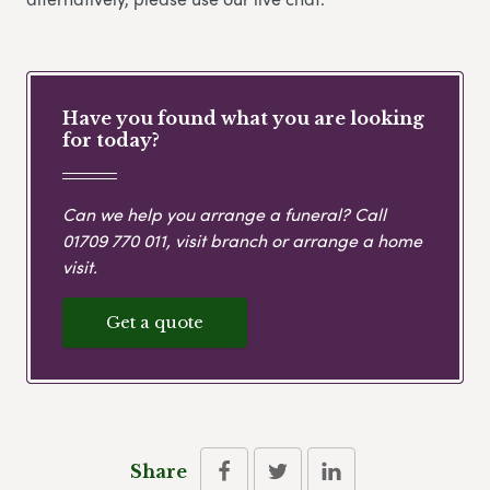
Have you found what you are looking
for today?
Can we help you arrange a funeral? Call
01709 770 011
, visit branch or arrange a home
visit.
Get a quote
Share