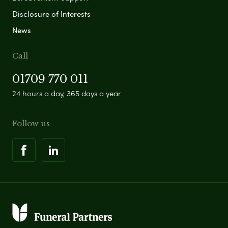
Disclosure of Interests
News
Call
01709 770 011
24 hours a day, 365 days a year
Follow us