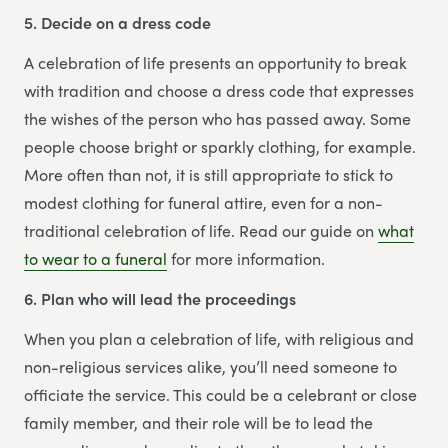
5. Decide on a dress code
A celebration of life presents an opportunity to break
with tradition and choose a dress code that expresses
the wishes of the person who has passed away. Some
people choose bright or sparkly clothing, for example.
More often than not, it is still appropriate to stick to
modest clothing for funeral attire, even for a non-
traditional celebration of life. Read our guide on
what
to wear to a funeral
for more information.
6. Plan who will lead the proceedings
When you plan a celebration of life, with religious and
non-religious services alike, you’ll need someone to
officiate the service. This could be a celebrant or close
family member, and their role will be to lead the