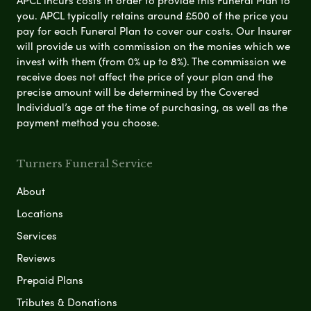
you. APCL typically retains around £500 of the price you
pay for each Funeral Plan to cover our costs. Our Insurer
will provide us with commission on the monies which we
invest with them (from 0% up to 8%). The commission we
receive does not affect the price of your plan and the
precise amount will be determined by the Covered
Individual’s age at the time of purchasing, as well as the
payment method you choose.
Turners Funeral Service
About
Locations
Services
Reviews
Prepaid Plans
Tributes & Donations