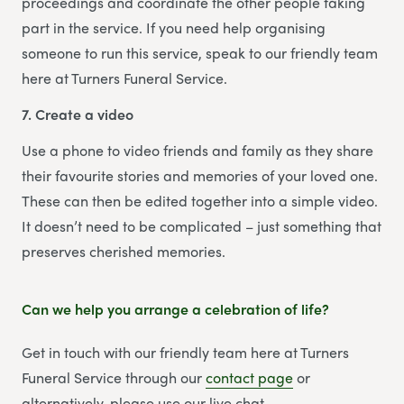
proceedings and coordinate the other people taking
part in the service. If you need help organising
someone to run this service, speak to our friendly team
here at Turners Funeral Service.
7. Create a video
Use a phone to video friends and family as they share
their favourite stories and memories of your loved one.
These can then be edited together into a simple video.
It doesn’t need to be complicated – just something that
preserves cherished memories.
Can we help you arrange a celebration of life?
Get in touch with our friendly team here at Turners
Funeral Service through our
contact page
or
alternatively, please use our live chat.