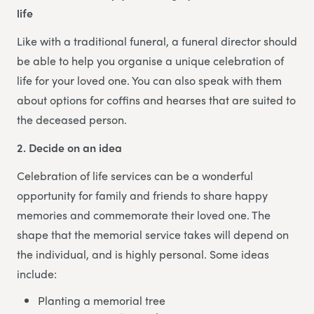
life
Like with a traditional funeral, a funeral director should
be able to help you organise a unique celebration of
life for your loved one. You can also speak with them
about options for coffins and hearses that are suited to
the deceased person.
2. Decide on an idea
Celebration of life services can be a wonderful
opportunity for family and friends to share happy
memories and commemorate their loved one. The
shape that the memorial service takes will depend on
the individual, and is highly personal. Some ideas
include:
Planting a memorial tree