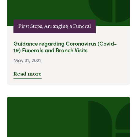
First Steps, Arranging a Funeral
Guidance regarding Coronavirus (Covid-
19) Funerals and Branch Visits
May 31, 2022
Read more