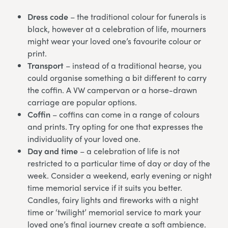
Dress code
– the traditional colour for funerals is
black, however at a celebration of life, mourners
might wear your loved one’s favourite colour or
print.
Transport
– instead of a traditional hearse, you
could organise something a bit different to carry
the coffin. A VW campervan or a horse-drawn
carriage are popular options.
Coffin
– coffins can come in a range of colours
and prints. Try opting for one that expresses the
individuality of your loved one.
Day and time
– a celebration of life is not
restricted to a particular time of day or day of the
week. Consider a weekend, early evening or night
time memorial service if it suits you better.
Candles, fairy lights and fireworks with a night
time or ‘twilight’ memorial service to mark your
loved one’s final journey create a soft ambience.