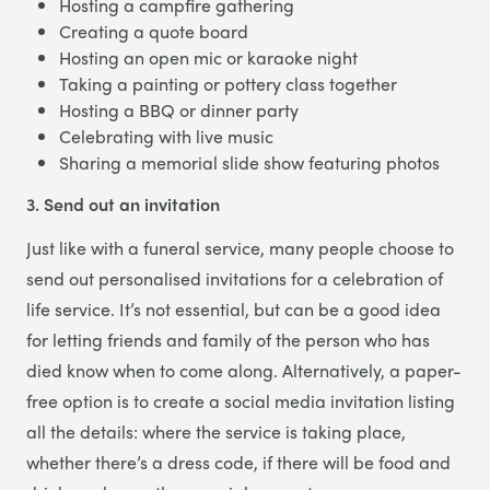
Hosting a campfire gathering
Creating a quote board
Hosting an open mic or karaoke night
Taking a painting or pottery class together
Hosting a BBQ or dinner party
Celebrating with live music
Sharing a memorial slide show featuring photos
3. Send out an invitation
Just like with a funeral service, many people choose to
send out personalised invitations for a celebration of
life service. It’s not essential, but can be a good idea
for letting friends and family of the person who has
died know when to come along. Alternatively, a paper-
free option is to create a social media invitation listing
all the details: where the service is taking place,
whether there’s a dress code, if there will be food and