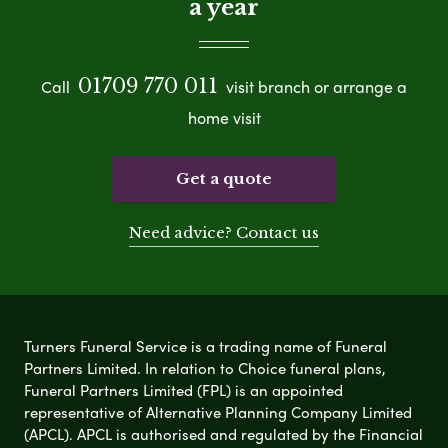
a year
01709 770 011
Call
visit branch or arrange a
home visit
Get a quote
Need advice? Contact us
Turners Funeral Service is a trading name of Funeral
Partners Limited. In relation to Choice funeral plans,
Funeral Partners Limited (FPL) is an appointed
representative of Alternative Planning Company Limited
(APCL). APCL is authorised and regulated by the Financial