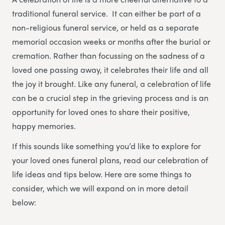
traditional funeral service. It can either be part of a
non-religious funeral service, or held as a separate
memorial occasion weeks or months after the burial or
cremation. Rather than focussing on the sadness of a
loved one passing away, it celebrates their life and all
the joy it brought. Like any funeral, a celebration of life
can be a crucial step in the grieving process and is an
opportunity for loved ones to share their positive,
happy memories.
If this sounds like something you’d like to explore for
your loved ones funeral plans, read our celebration of
life ideas and tips below. Here are some things to
consider, which we will expand on in more detail
below: