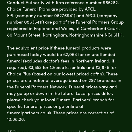
Conduct Authority with firm reference number 965282.
Choice Funeral Plans are provided by APCL.
FPL (company number 06276941) and APCL (company
number 08635411) are part of the Funeral Partners Group
registered in England and Wales, at Cumberland Court,
80 Mount Street, Nottingham, Nottinghamshire NG1 6HH.
The equivalent price if these funeral products were
purchased today would be £2,063 for an unattended
funeral (excludes doctor’s fees in Northern Ireland, if
required), £3,553 for Choice Essentials and £3,845 for
Choice Plus (based on our lowest priced coffin). These
prices are a national average based on 297 branches in
the Funeral Partners Network. Funeral prices vary and
may go up or down in the future. Local prices differ,
please check your local Funeral Partners’ branch for
specific funeral prices or go online at
funeralpartners.co.uk. These prices are correct as of
10.08.26.
APCL incurs costs in order to provide this Funeral Plan to