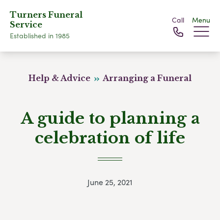
Turners Funeral
Call
Menu
Service
Established in 1985
Help & Advice
Arranging a Funeral
A guide to planning a
celebration of life
June 25, 2021