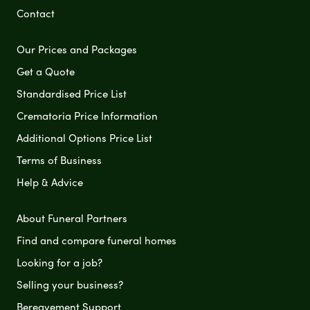
Contact
Our Prices and Packages
Get a Quote
Standardised Price List
Crematoria Price Information
Additional Options Price List
Terms of Business
Help & Advice
About Funeral Partners
Find and compare funeral homes
Looking for a job?
Selling your business?
Bereavement Support