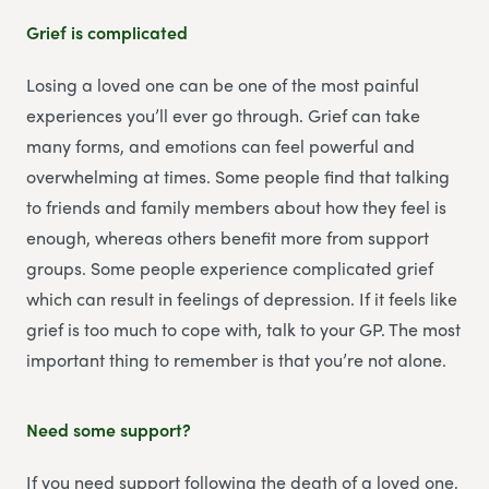
Grief is complicated
Losing a loved one can be one of the most painful
experiences you’ll ever go through. Grief can take
many forms, and emotions can feel powerful and
overwhelming at times. Some people find that talking
to friends and family members about how they feel is
enough, whereas others benefit more from support
groups. Some people experience complicated grief
which can result in feelings of depression. If it feels like
grief is too much to cope with, talk to your GP. The most
important thing to remember is that you’re not alone.
Need some support?
If you need support following the death of a loved one,