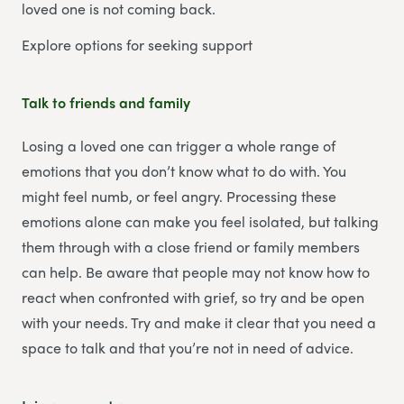
loved one is not coming back.
Explore options for seeking support
Talk to friends and family
Losing a loved one can trigger a whole range of
emotions that you don’t know what to do with. You
might feel numb, or feel angry. Processing these
emotions alone can make you feel isolated, but talking
them through with a close friend or family members
can help. Be aware that people may not know how to
react when confronted with grief, so try and be open
with your needs. Try and make it clear that you need a
space to talk and that you’re not in need of advice.