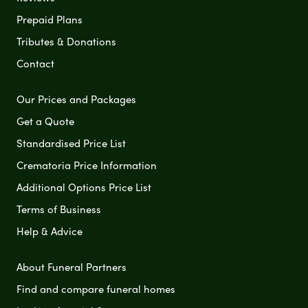
Prepaid Plans
Tributes & Donations
Contact
Our Prices and Packages
Get a Quote
Standardised Price List
Crematoria Price Information
Additional Options Price List
Terms of Business
Help & Advice
About Funeral Partners
Find and compare funeral homes