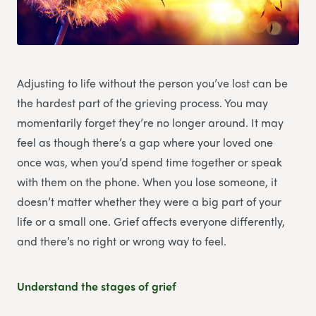
Adjusting to life without the person you’ve lost can be
the hardest part of the grieving process. You may
momentarily forget they’re no longer around. It may
feel as though there’s a gap where your loved one
once was, when you’d spend time together or speak
with them on the phone. When you lose someone, it
doesn’t matter whether they were a big part of your
life or a small one. Grief affects everyone differently,
and there’s no right or wrong way to feel.
Understand the stages of grief