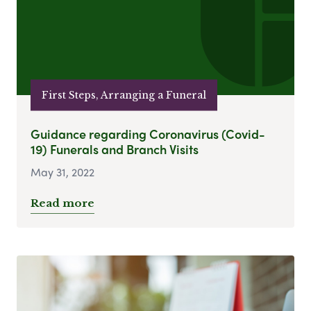
First Steps, Arranging a Funeral
Guidance regarding Coronavirus (Covid-
19) Funerals and Branch Visits
May 31, 2022
Read more