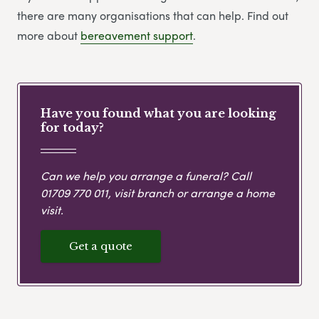
there are many organisations that can help. Find out
more about
bereavement support
.
Have you found what you are looking
for today?
Can we help you arrange a funeral? Call
01709 770 011
, visit branch or arrange a home
visit.
Get a quote