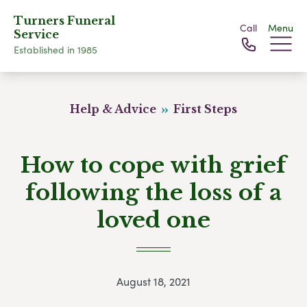
Turners Funeral
Call
Menu
Service
Established in 1985
Help & Advice
First Steps
How to cope with grief
following the loss of a
loved one
August 18, 2021