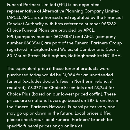
Funeral Partners Limited (FPL) is an appointed
representative of Alternative Planning Company Limited
(APCL). APCL is authorised and regulated by the Financial
Conduct Authority with firm reference number 965282.
Choice Funeral Plans are provided by APCL.
FPL (company number 06276941) and APCL (company
number 08635411) are part of the Funeral Partners Group
registered in England and Wales, at Cumberland Court,
80 Mount Street, Nottingham, Nottinghamshire NG1 6HH.
The equivalent price if these funeral products were
purchased today would be £1,984 for an unattended
funeral (excludes doctor’s fees in Northern Ireland, if
required), £3,377 for Choice Essentials and £3,744 for
Choice Plus (based on our lowest priced coffin). These
prices are a national average based on 297 branches in
the Funeral Partners Network. Funeral prices vary and
may go up or down in the future. Local prices differ,
please check your local Funeral Partners’ branch for
specific funeral prices or go online at