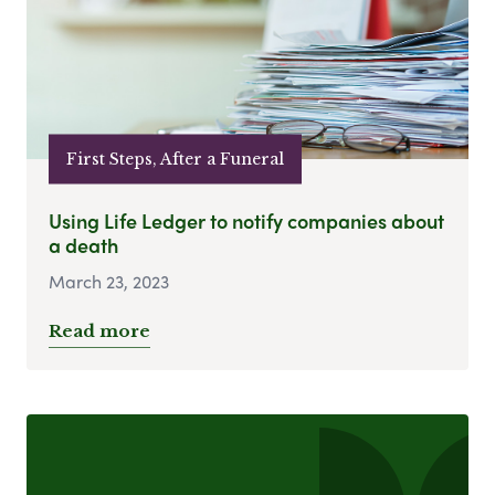
First Steps, After a Funeral
Using Life Ledger to notify companies about
a death
March 23, 2023
Read more