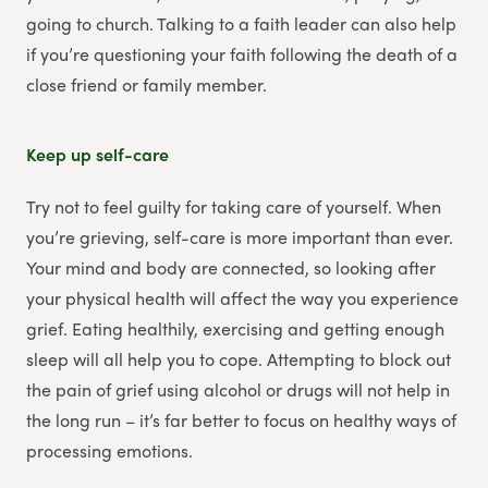
going to church. Talking to a faith leader can also help
if you’re questioning your faith following the death of a
close friend or family member.
Keep up self-care
Try not to feel guilty for taking care of yourself. When
you’re grieving, self-care is more important than ever.
Your mind and body are connected, so looking after
your physical health will affect the way you experience
grief. Eating healthily, exercising and getting enough
sleep will all help you to cope. Attempting to block out
the pain of grief using alcohol or drugs will not help in
the long run – it’s far better to focus on healthy ways of
processing emotions.