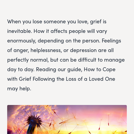
When you lose someone you love, grief is
inevitable. How it affects people will vary
enormously, depending on the person. Feelings
of anger, helplessness, or depression are all
perfectly normal, but can be difficult to manage
day to day. Reading our guide, How to Cope
with Grief Following the Loss of a Loved One
may help.