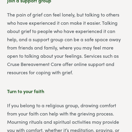
Join a support group
The pain of grief can feel lonely, but talking to others
who have experienced it can make it easier. Talking
about grief to people who have experienced it can
help, and a support group can be a safe space away
from friends and family, where you may feel more
open to talking about your feelings. Services such as
Cruse Bereavement Care offer online support and
resources for coping with grief.
Turn to your faith
If you belong to a religious group, drawing comfort
from your faith can help with the grieving process.
Mourning rituals and spiritual activities may provide
you with comfort, whether it’s meditation, praying, or