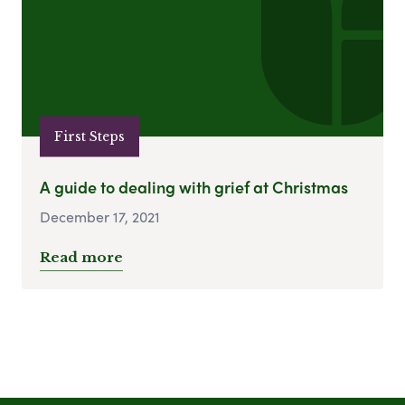
First Steps
A guide to dealing with grief at Christmas
December 17, 2021
Read more