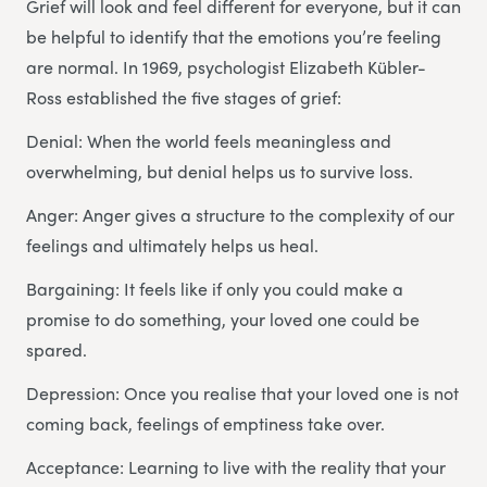
Grief will look and feel different for everyone, but it can
be helpful to identify that the emotions you’re feeling
are normal. In 1969, psychologist Elizabeth Kübler-
Ross established the five stages of grief:
Denial: When the world feels meaningless and
overwhelming, but denial helps us to survive loss.
Anger: Anger gives a structure to the complexity of our
feelings and ultimately helps us heal.
Bargaining: It feels like if only you could make a
promise to do something, your loved one could be
spared.
Depression: Once you realise that your loved one is not
coming back, feelings of emptiness take over.
Acceptance: Learning to live with the reality that your