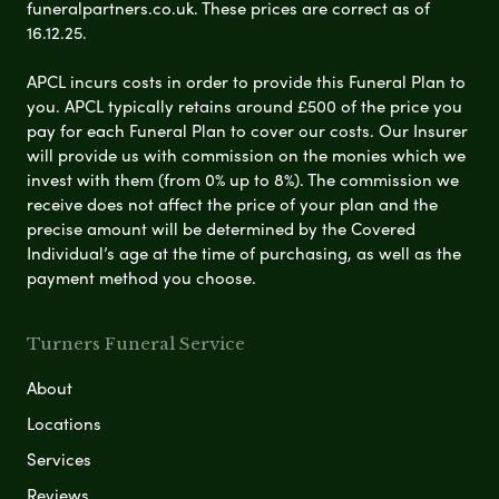
funeralpartners.co.uk. These prices are correct as of
16.12.25.
APCL incurs costs in order to provide this Funeral Plan to
you. APCL typically retains around £500 of the price you
pay for each Funeral Plan to cover our costs. Our Insurer
will provide us with commission on the monies which we
invest with them (from 0% up to 8%). The commission we
receive does not affect the price of your plan and the
precise amount will be determined by the Covered
Individual’s age at the time of purchasing, as well as the
payment method you choose.
Turners Funeral Service
About
Locations
Services
Reviews