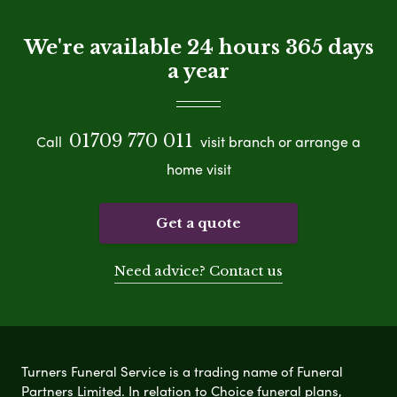
We're available 24 hours 365 days
a year
01709 770 011
Call
visit branch or arrange a
home visit
Get a quote
Need advice? Contact us
Turners Funeral Service is a trading name of Funeral
Partners Limited. In relation to Choice funeral plans,