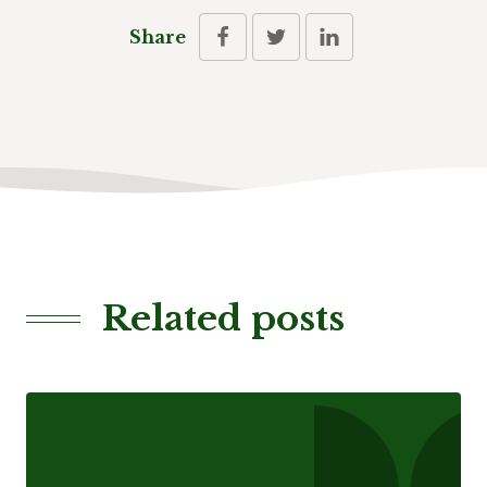
Share
Related posts