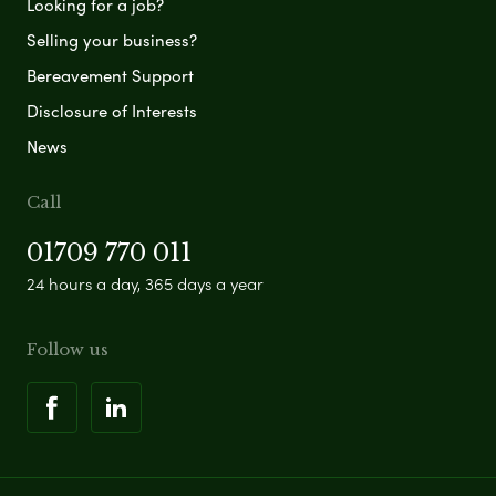
Looking for a job?
Selling your business?
Bereavement Support
Disclosure of Interests
News
Call
01709 770 011
24 hours a day, 365 days a year
Follow us