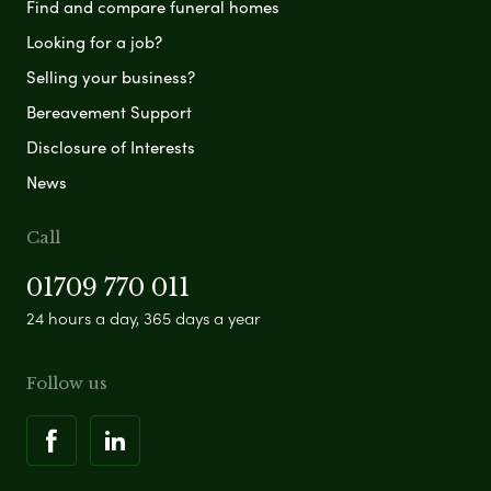
Find and compare funeral homes
Looking for a job?
Selling your business?
Bereavement Support
Disclosure of Interests
News
Call
01709 770 011
24 hours a day, 365 days a year
Follow us