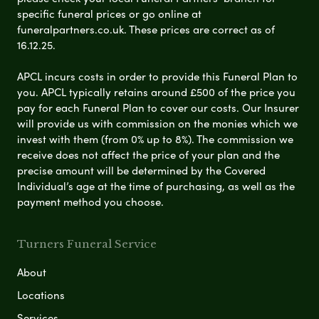
specific funeral prices or go online at
funeralpartners.co.uk. These prices are correct as of
16.12.25.
APCL incurs costs in order to provide this Funeral Plan to
you. APCL typically retains around £500 of the price you
pay for each Funeral Plan to cover our costs. Our Insurer
will provide us with commission on the monies which we
invest with them (from 0% up to 8%). The commission we
receive does not affect the price of your plan and the
precise amount will be determined by the Covered
Individual’s age at the time of purchasing, as well as the
payment method you choose.
Turners Funeral Service
About
Locations
Services