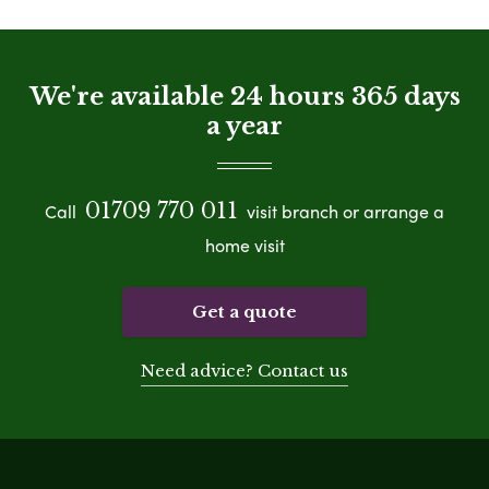
We're available 24 hours 365 days
a year
01709 770 011
Call
visit branch or arrange a
home visit
Get a quote
Need advice? Contact us