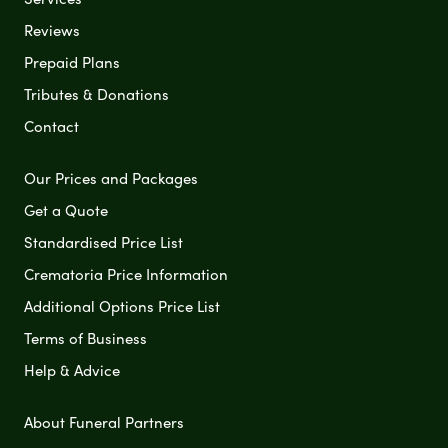
Reviews
Prepaid Plans
Tributes & Donations
Contact
Our Prices and Packages
Get a Quote
Standardised Price List
Crematoria Price Information
Additional Options Price List
Terms of Business
Help & Advice
About Funeral Partners