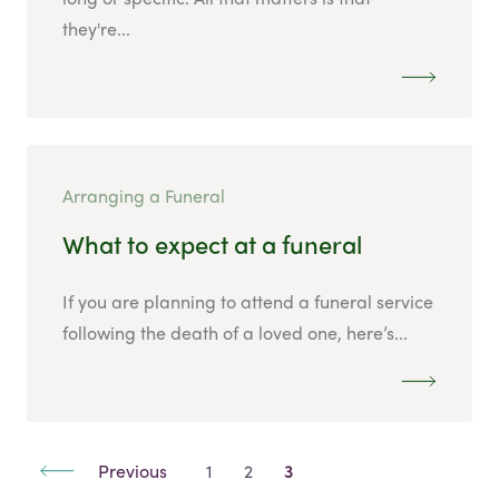
they're...
Arranging a Funeral
What to expect at a funeral
If you are planning to attend a funeral service
following the death of a loved one, here’s...
Previous
1
2
3