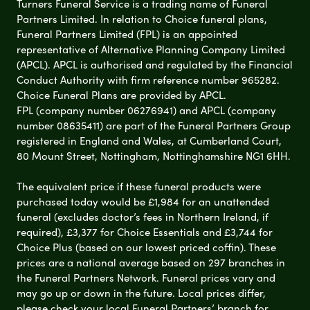
Turners Funeral Service is a trading name of Funeral
Partners Limited. In relation to Choice funeral plans,
Funeral Partners Limited (FPL) is an appointed
representative of Alternative Planning Company Limited
(APCL). APCL is authorised and regulated by the Financial
Conduct Authority with firm reference number 965282.
Choice Funeral Plans are provided by APCL.
FPL (company number 06276941) and APCL (company
number 08635411) are part of the Funeral Partners Group
registered in England and Wales, at Cumberland Court,
80 Mount Street, Nottingham, Nottinghamshire NG1 6HH.
The equivalent price if these funeral products were
purchased today would be £1,984 for an unattended
funeral (excludes doctor’s fees in Northern Ireland, if
required), £3,377 for Choice Essentials and £3,744 for
Choice Plus (based on our lowest priced coffin). These
prices are a national average based on 297 branches in
the Funeral Partners Network. Funeral prices vary and
may go up or down in the future. Local prices differ,
please check your local Funeral Partners’ branch for