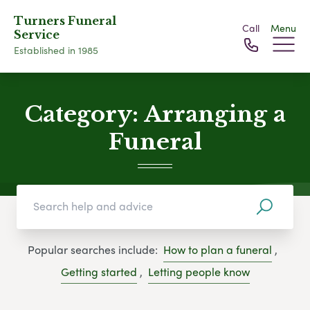
Turners Funeral
Call
Menu
Service
Established in 1985
Category:
Arranging a
Funeral
Popular searches include:
How to plan a funeral
,
Getting started
,
Letting people know