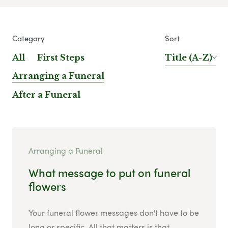
Category
Sort
All
First Steps
Title (A-Z)
Arranging a Funeral
After a Funeral
Arranging a Funeral
What message to put on funeral
flowers
Your funeral flower messages don't have to be
long or specific. All that matters is that